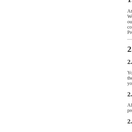
At
We
ou
co
Pr
2
2
Yo
th
yo
2
Al
pr
2