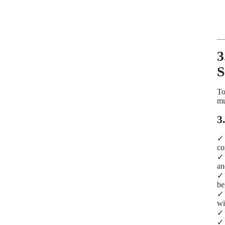
3
S
To
mu
3
co
an
be
wi