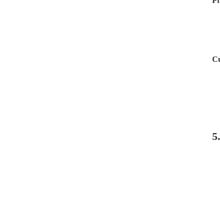
Pr
Cu
5