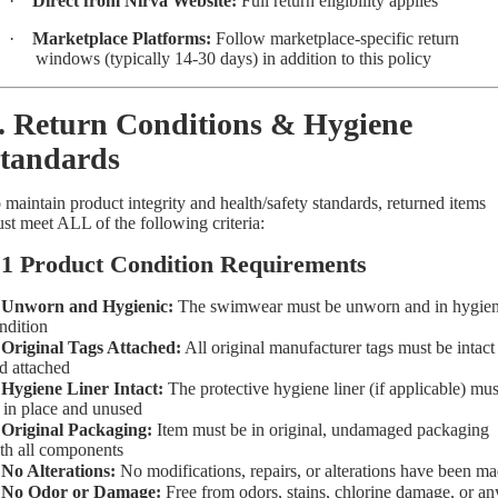
·
Direct from Nirva Website:
Full return eligibility applies
·
Marketplace Platforms:
Follow marketplace-specific return
windows (typically 14-30 days) in addition to this policy
. Return Conditions & Hygiene
tandards
 maintain product integrity and health/safety standards, returned items
st meet ALL of the following criteria:
.1 Product Condition Requirements
✓
Unworn and Hygienic:
The swimwear must be unworn and in hygien
ndition
✓
Original Tags Attached:
All original manufacturer tags must be intact
d attached
✓
Hygiene Liner Intact:
The protective hygiene liner (if applicable) mus
 in place and unused
✓
Original Packaging:
Item must be in original, undamaged packaging
th all components
✓
No Alterations:
No modifications, repairs, or alterations have been m
✓
No Odor or Damage:
Free from odors, stains, chlorine damage, or an