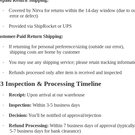
epaid Return Shipping:
·
Covered by Nirva for returns within the 14-day window (due to o
error or defect)
·
Provided via ShipRocket or UPS
stomer-Paid Return Shipping:
·
If returning for personal preference/sizing (outside our error),
shipping costs are borne by customer
·
You may use any shipping service; please retain tracking informat
·
Refunds processed only after item is received and inspected
.3 Inspection & Processing Timeline
·
Receipt:
Upon arrival at our warehouse
·
Inspection:
Within 3-5 business days
·
Decision:
You'll be notified of approval/rejection
·
Refund Processing:
Within 7 business days of approval (typically
5-7 business days for bank clearance)