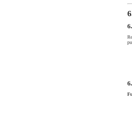
6
6
Re
pu
6
Fu