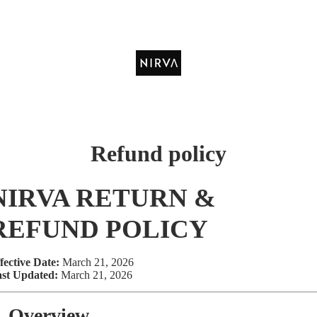
Refund policy
NIRVA RETURN &
REFUND POLICY
fective Date:
March 21, 2026
st Updated:
March 21, 2026
. Overview