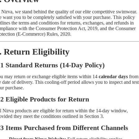
 Nirva, we stand behind the quality of our elite competitive swimwear.
 want you to be completely satisfied with your purchase. This policy
tlines the terms and conditions for returns, exchanges, and refunds in
mpliance with the Consumer Protection Act, 2019, and the Consumer
otection (E-Commerce) Rules, 2020.
. Return Eligibility
.1 Standard Returns (14-Day Policy)
u may return or exchange eligible items within 14
calendar days
from
e date of delivery. This cooling-off period allows you to inspect and test
ur purchase.
.2 Eligible Products for Return
l Nirva products are eligible for return within the 14-day window,
ovided they meet the conditions outlined in Section 3.
.3 Items Purchased from Different Channels