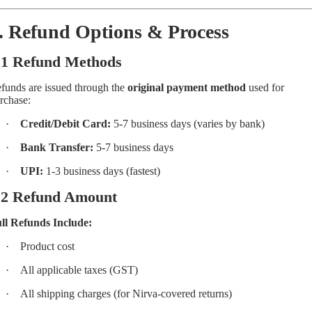
. Refund Options & Process
.1 Refund Methods
funds are issued through the
original payment method
used for
rchase:
·
Credit/Debit Card:
5-7 business days (varies by bank)
·
Bank Transfer:
5-7 business days
·
UPI:
1-3 business days (fastest)
.2 Refund Amount
ll Refunds Include:
·
Product cost
·
All applicable taxes (GST)
·
All shipping charges (for Nirva-covered returns)