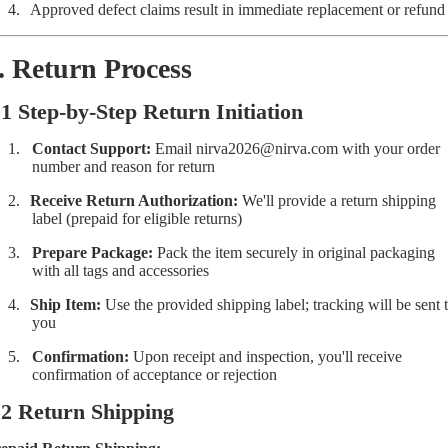
4.
Approved defect claims result in immediate replacement or refund
. Return Process
.1 Step-by-Step Return Initiation
1.
Contact Support:
Email
nirva2026@nirva.com
with your order
number and reason for return
2.
Receive Return Authorization:
We'll provide a return shipping
label (prepaid for eligible returns)
3.
Prepare Package:
Pack the item securely in original packaging
with all tags and accessories
4.
Ship Item:
Use the provided shipping label; tracking will be sent 
you
5.
Confirmation:
Upon receipt and inspection, you'll receive
confirmation of acceptance or rejection
.2 Return Shipping