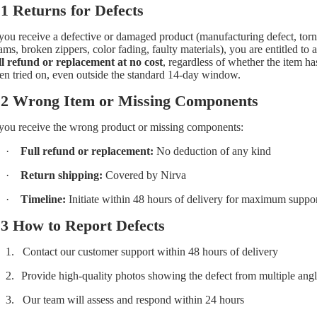
.1 Returns for Defects
 you receive a defective or damaged product (manufacturing defect, torn
ams, broken zippers, color fading, faulty materials), you are entitled to a
ll refund or replacement at no cost
, regardless of whether the item ha
en tried on, even outside the standard 14-day window.
.2 Wrong Item or Missing Components
 you receive the wrong product or missing components:
·
Full refund or replacement:
No deduction of any kind
·
Return shipping:
Covered by Nirva
·
Timeline:
Initiate within 48 hours of delivery for maximum suppo
.3 How to Report Defects
1.
Contact our customer support within 48 hours of delivery
2.
Provide high-quality photos showing the defect from multiple ang
3.
Our team will assess and respond within 24 hours