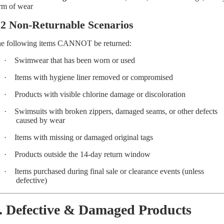
rm of wear
.2 Non-Returnable Scenarios
e following items CANNOT be returned:
·
Swimwear that has been worn or used
·
Items with hygiene liner removed or compromised
·
Products with visible chlorine damage or discoloration
·
Swimsuits with broken zippers, damaged seams, or other defects
caused by wear
·
Items with missing or damaged original tags
·
Products outside the 14-day return window
·
Items purchased during final sale or clearance events (unless
defective)
. Defective & Damaged Products