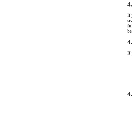
4
If
se
fu
be
4
If
4