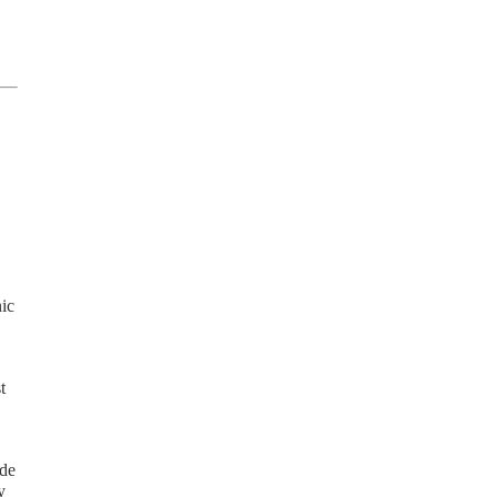
ic
t
ade
y