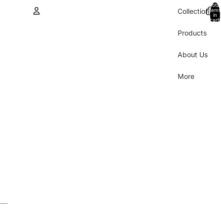
Total
items
Collections
in
cart:
0
Products
Account
About Us
Other sign in options
Orders
Profile
More